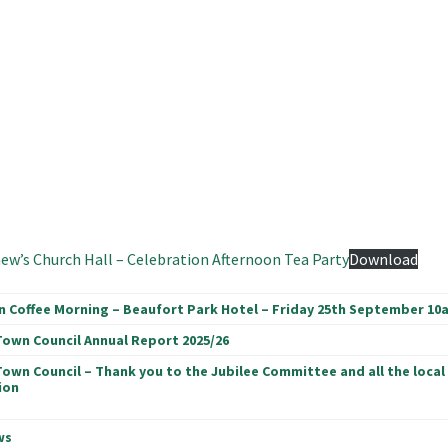
ew’s Church Hall – Celebration Afternoon Tea Party
Download
n Coffee Morning – Beaufort Park Hotel – Friday 25th September 10
Town Council Annual Report 2025/26
Town Council – Thank you to the Jubilee Committee and all the local
ion
ws