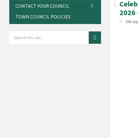
Celeb
CONTACT YOUR COUNCIL
2026 
TOWN COUNCIL POLICIES
5th Au
SEARCH: