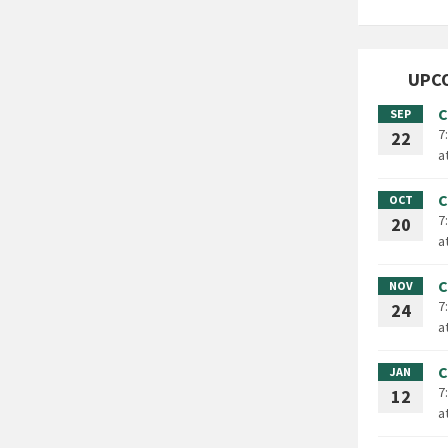
UPC
C
SEP
7
22
a
C
OCT
7
20
a
C
NOV
7
24
a
C
JAN
7
12
a