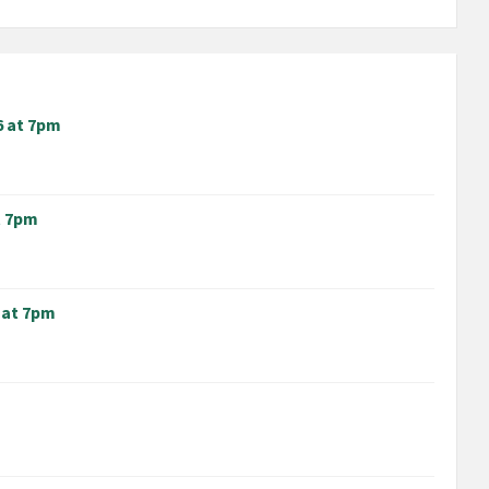
6 at 7pm
t 7pm
 at 7pm