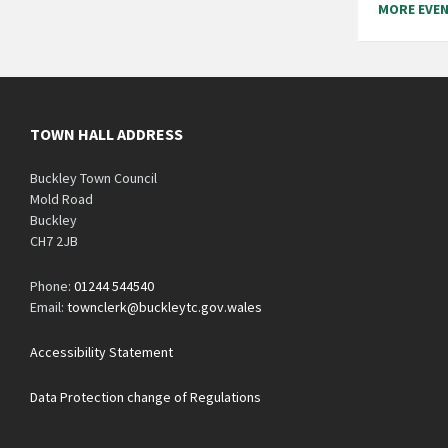
MORE EVE
TOWN HALL ADDRESS
Buckley Town Council
Mold Road
Buckley
CH7 2JB
Phone:
01244 544540
Email:
townclerk@buckleytc.gov.wales
Accessibility Statement
Data Protection change of Regulations