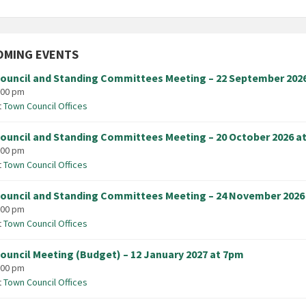
OMING EVENTS
ouncil and Standing Committees Meeting – 22 September 202
:00 pm
t
Town Council Offices
ouncil and Standing Committees Meeting – 20 October 2026 a
:00 pm
t
Town Council Offices
ouncil and Standing Committees Meeting – 24 November 2026
:00 pm
t
Town Council Offices
ouncil Meeting (Budget) – 12 January 2027 at 7pm
:00 pm
t
Town Council Offices