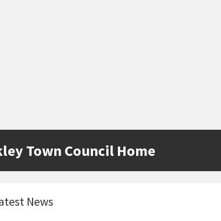
kley Town Council Home
atest News