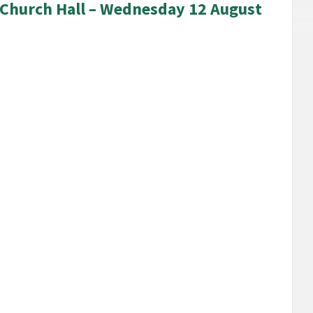
s Church Hall – Wednesday 12 August