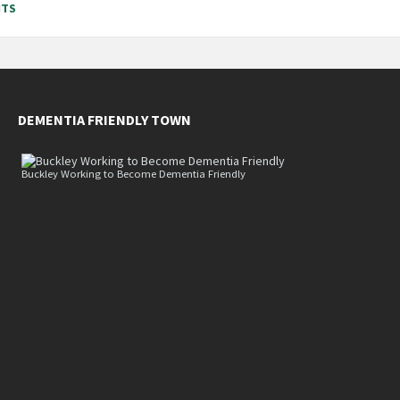
NTS
DEMENTIA FRIENDLY TOWN
Buckley Working to Become Dementia Friendly