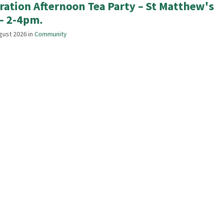
ration Afternoon Tea Party – St Matthew'
– 2-4pm.
gust 2026
in
Community