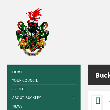
Skip
Skip
Skip
to
to
to
content
left
footer
sidebar
HOME
Buc
YOUR COUNCIL
EVENTS
ABOUT BUCKLEY
L
NEWS