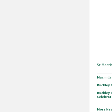
St Matth
Macmilla
Buckley 
Buckley 
Celebrat
More Ne