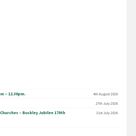
am – 12.30pm.
4th August 2026
27th July 2026
 Churches – Buckley Jubilee 170th
21st July 2026