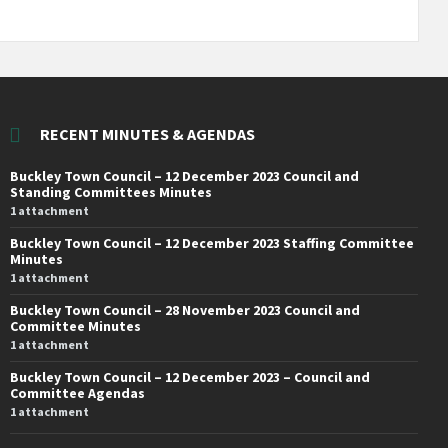
RECENT MINUTES & AGENDAS
Buckley Town Council – 12 December 2023 Council and
Standing Committees Minutes
1 attachment
Buckley Town Council – 12 December 2023 Staffing Committee
Minutes
1 attachment
Buckley Town Council – 28 November 2023 Council and
Committee Minutes
1 attachment
Buckley Town Council – 12 December 2023 – Council and
Committee Agendas
1 attachment